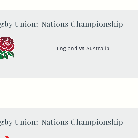
gby Union:
Nations Championship
England
vs
Australia
gby Union:
Nations Championship