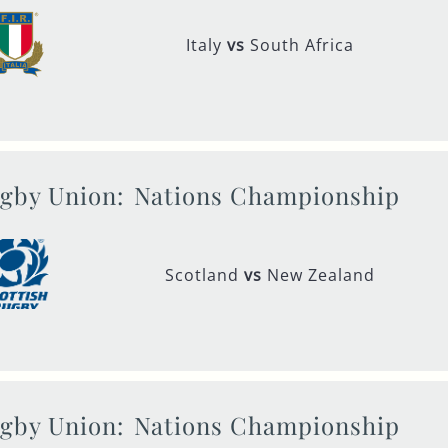
Italy
vs
South Africa
gby Union:
Nations Championship
Scotland
vs
New Zealand
gby Union:
Nations Championship