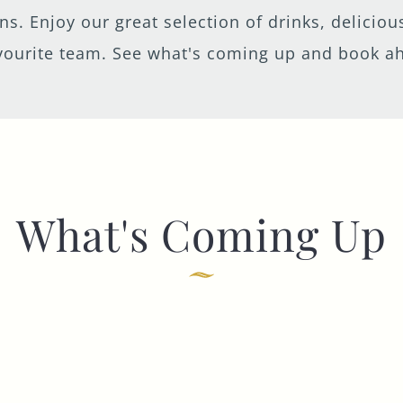
eens. Enjoy our great selection of drinks, delici
vourite team. See what's coming up and book a
TYPE OF ENQUIRY
*
PLEASE GIVE US THE DETAILS OF YOUR
ENQUIRY
What's Coming Up
ENTER POSTCODE OR TOWN
*
OPT IN - EMAIL