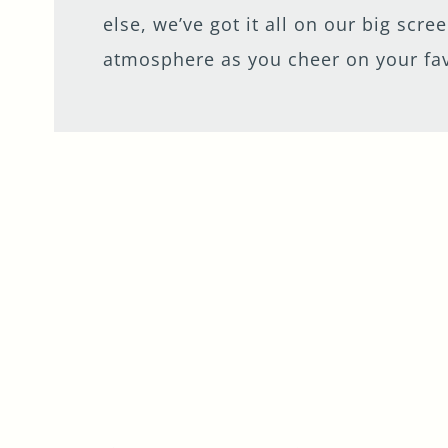
Get In Touch
else, we’ve got it all on our big scr
atmosphere as you cheer on your fa
020 7401 9222
MADHATTERHOTEL@FULLERS.CO.UK
GENERAL ENQUIRY