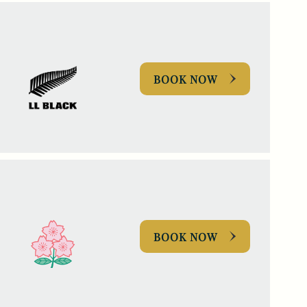
BOOK NOW
BOOK NOW