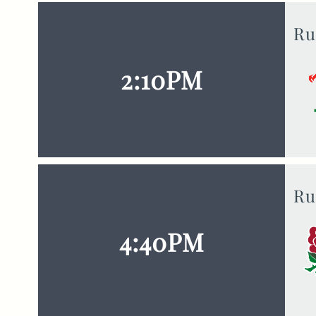
Ru
2:10PM
Ru
4:40PM