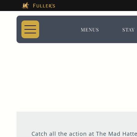
This Is The The Ma
Please use tab key to navigate the through the 
Book A...
MENUS
STAY
ROOM
TABLE
EVENT
Catch all the action at The Mad Hatte