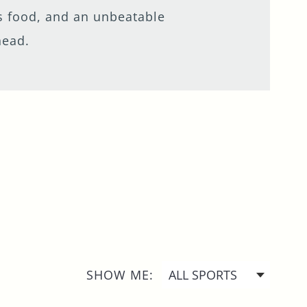
ous food, and an unbeatable
head.
SHOW ME: