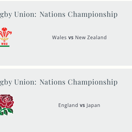
gby Union:
Nations Championship
Wales
vs
New Zealand
gby Union:
Nations Championship
England
vs
Japan