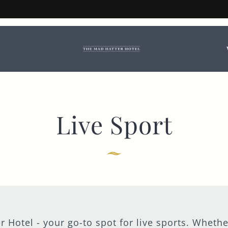
d Hatter Hotel Book
booking options.
TITLE
*
FIRST NAME
*
Live Sport
LAST NAME
EMAIL ADDRESS
*
r Hotel - your go-to spot for live sports. Whethe
CONTACT NUMBER