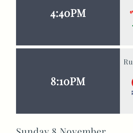
4:40PM
Ru
8:10PM
Sunday 8 November