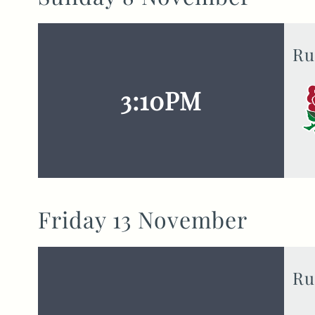
Ru
3:10PM
Friday 13 November
Ru