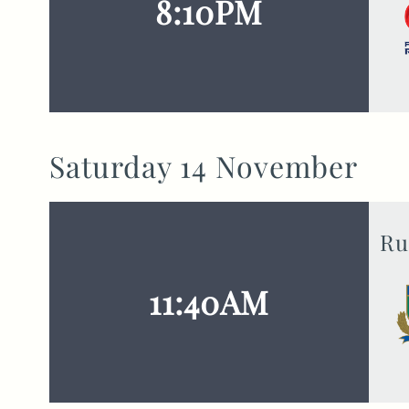
8:10PM
Saturday 14 November
Ru
11:40AM