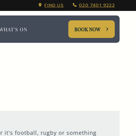
ing Menu.
FIND US
020 7401 9222
WHAT'S ON
BOOK NOW
r it's football, rugby or something