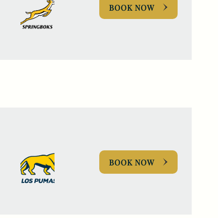
BOOK NOW
BOOK NOW