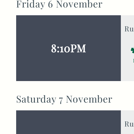
Friday 6 November
Ru
8:10PM
Saturday 7 November
Ru