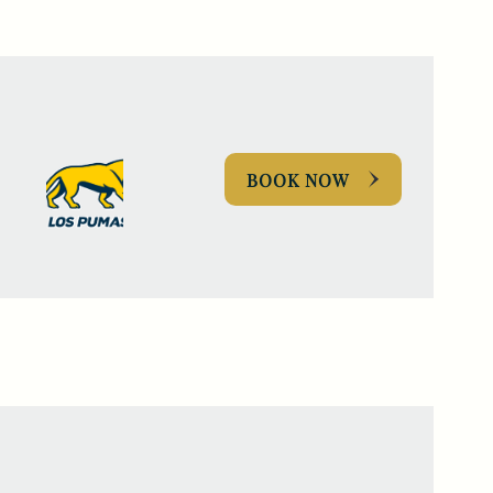
BOOK NOW