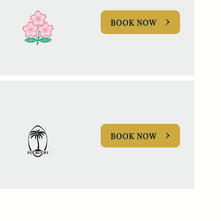
BOOK NOW
BOOK NOW