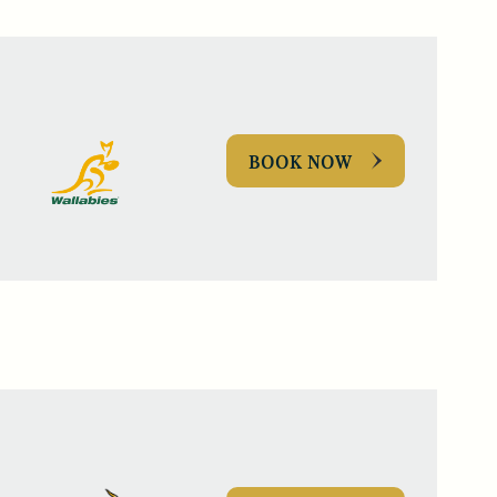
BOOK NOW