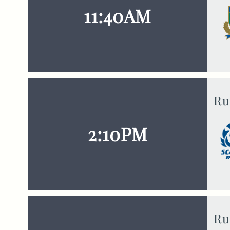
11:40AM
Ru
2:10PM
Ru