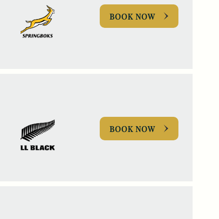
BOOK NOW
BOOK NOW