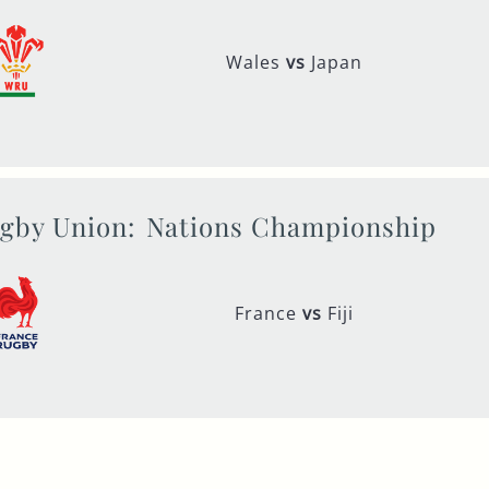
Wales
vs
Japan
gby Union:
Nations Championship
France
vs
Fiji