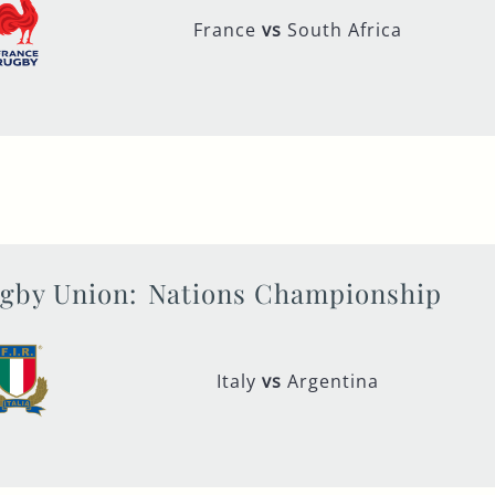
France
vs
South Africa
gby Union:
Nations Championship
Italy
vs
Argentina