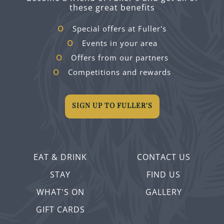
these great benefits
Special offers at Fuller's
Events in your area
Offers from our partners
Competitions and rewards
SIGN UP TO FULLER'S
EAT & DRINK
CONTACT US
STAY
FIND US
WHAT'S ON
GALLERY
GIFT CARDS