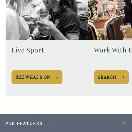
Live Sport
Work With 
SEE WHAT'S ON
SEARCH
PUB FEATURES