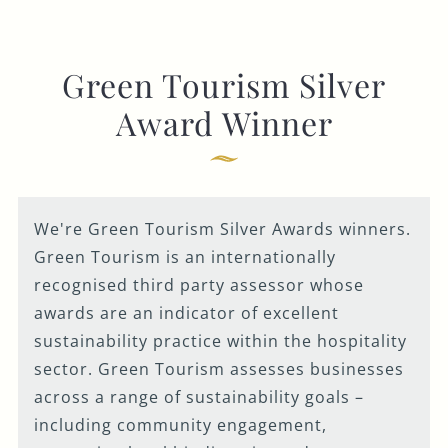
Green Tourism Silver
Award Winner
We're Green Tourism Silver Awards winners.
Green Tourism is an internationally
recognised third party assessor whose
awards are an indicator of excellent
sustainability practice within the hospitality
sector. Green Tourism assesses businesses
across a range of sustainability goals –
including community engagement,