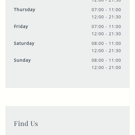
Thursday
07:00 - 11:00
12:00 - 21:30
Friday
07:00 - 11:00
12:00 - 21:30
Saturday
08:00 - 11:00
12:00 - 21:30
Sunday
08:00 - 11:00
12:00 - 21:00
Find Us