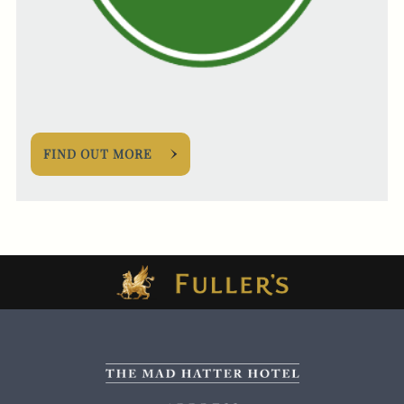
FIND OUT MORE