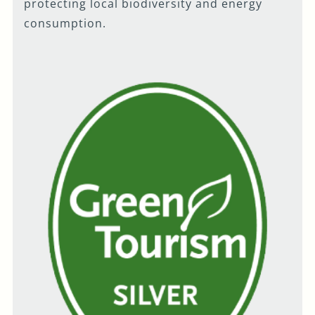
protecting local biodiversity and energy
consumption.