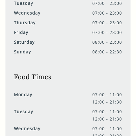
Tuesday
07:00 - 23:00
Wednesday
07:00 - 23:00
Thursday
07:00 - 23:00
Friday
07:00 - 23:00
Saturday
08:00 - 23:00
Sunday
08:00 - 22:30
Food Times
Monday
07:00 - 11:00
12:00 - 21:30
Tuesday
07:00 - 11:00
12:00 - 21:30
Wednesday
07:00 - 11:00
12:00 - 21:30