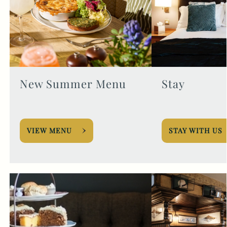
New Summer Menu
Stay
VIEW MENU
STAY WITH US