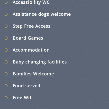
Accessibility WC
Assistance dogs welcome
Step Free Access
Board Games
Accommodation
Baby changing facilities
Families Welcome
Food served
Free Wifi