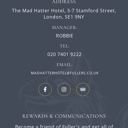
ADDRESS
The Mad Hatter Hotel,
3-7 Stamford Street,
London,
SE1 9NY
MANAGER:
ROBBIE
TEL:
020 7401 9222
EMAIL:
MADHATTERHOTEL@FULLERS.CO.UK
REWARDS & COMMUNICATIONS
Become a friend of Fuller's and get all of