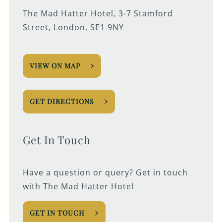
The Mad Hatter Hotel, 3-7 Stamford
Street, London, SE1 9NY
VIEW ON MAP
GET DIRECTIONS
Get In Touch
Have a question or query? Get in touch
with The Mad Hatter Hotel
GET IN TOUCH