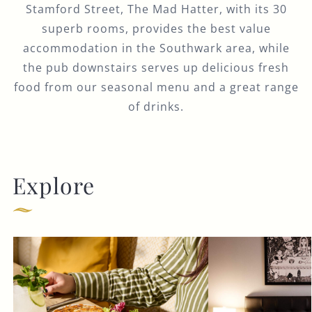
Stamford Street, The Mad Hatter, with its 30
superb rooms, provides the best value
accommodation in the Southwark area, while
the pub downstairs serves up delicious fresh
food from our seasonal menu and a great range
of drinks.
Explore