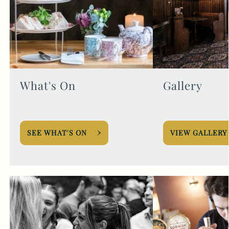
What's On
Gallery
SEE WHAT'S ON
VIEW GALLERY