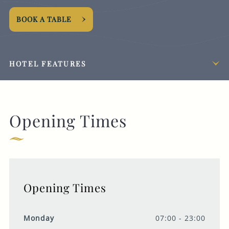
BOOK A TABLE
HOTEL FEATURES
Opening Times
Opening Times
Monday
07:00 - 23:00