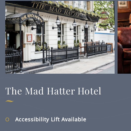
The Mad Hatter Hotel
Accessibility Lift Available